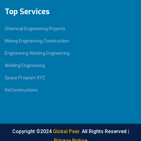
Top Services
Chemical Engineering Projects
Mining Engineering Construction
Engineering Welding Engineering
Welding Engineering
Space Program XYZ
ReConstructions
Copyright ©2024
Global Pear.
All Rights Reserved |
Privacy Notice