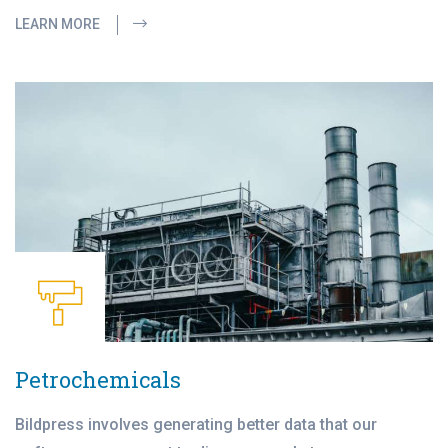
LEARN MORE
Petrochemicals
Bildpress involves generating better data that our