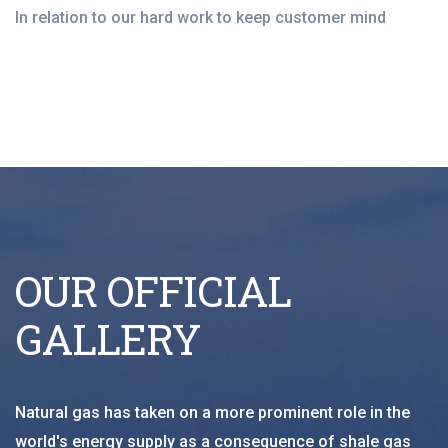
In relation to our hard work to keep customer mind
OUR OFFICIAL
GALLERY
Natural gas has taken on a more prominent role in the
world's energy supply as a consequence of shale gas