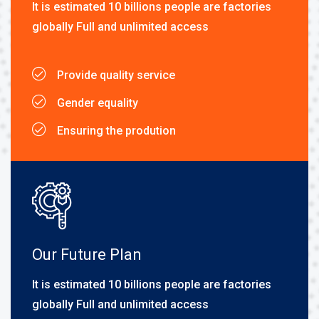
It is estimated 10 billions people are factories
globally Full and unlimited access
Provide quality service
Gender equality
Ensuring the prodution
Our Future Plan
It is estimated 10 billions people are factories
globally Full and unlimited access