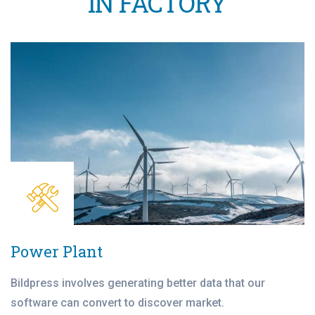
IN FACTORY
Power Plant
Bildpress involves generating better data that our
software can convert to discover market.