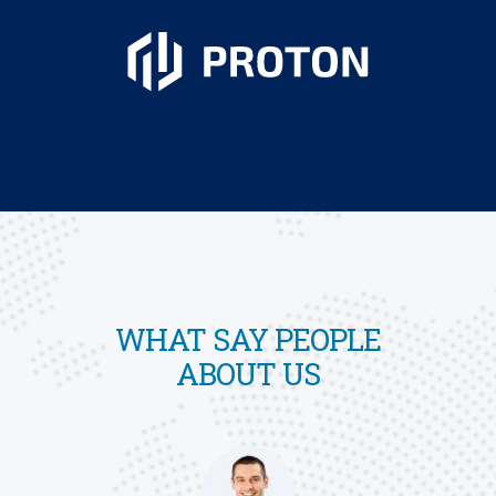
WHAT SAY PEOPLE
ABOUT US