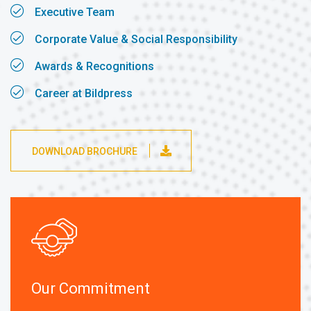
Executive Team
Corporate Value & Social Responsibility
Awards & Recognitions
Career at Bildpress
DOWNLOAD BROCHURE
Our Commitment