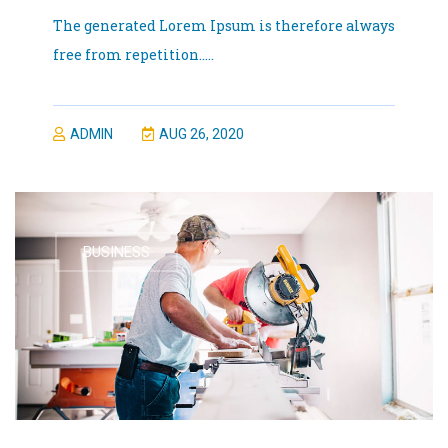
The generated Lorem Ipsum is therefore always
free from repetition.....
ADMIN
AUG 26, 2020
BUSINESS