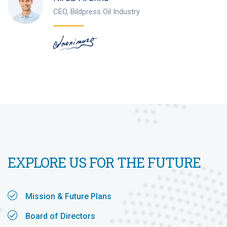
CEO, Bildpress Oil Industry
EXPLORE US FOR THE FUTURE
Mission & Future Plans
Board of Directors