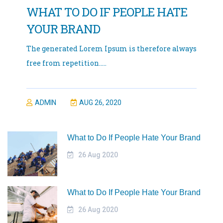
WHAT TO DO IF PEOPLE HATE
YOUR BRAND
The generated Lorem Ipsum is therefore always
free from repetition.....
ADMIN
AUG 26, 2020
What to Do If People Hate Your Brand
26 Aug 2020
What to Do If People Hate Your Brand
26 Aug 2020