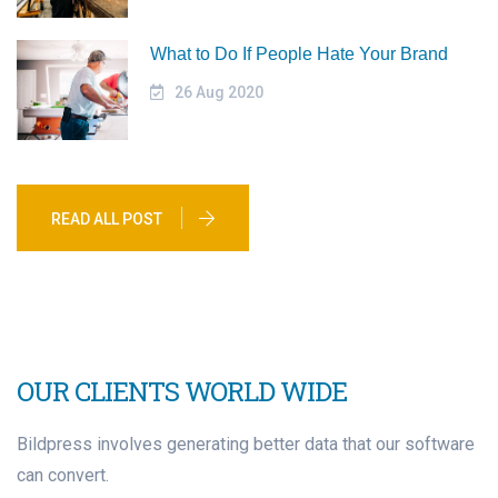
What to Do If People Hate Your Brand
26 Aug 2020
READ ALL POST
OUR CLIENTS WORLD WIDE
Bildpress involves generating better data that our software
can convert.