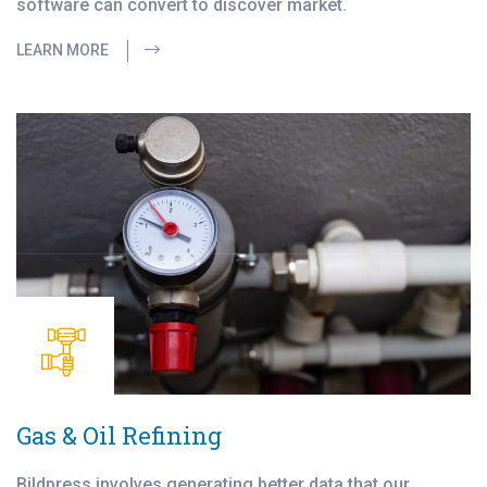
software can convert to discover market.
LEARN MORE
Gas & Oil Refining
Bildpress involves generating better data that our