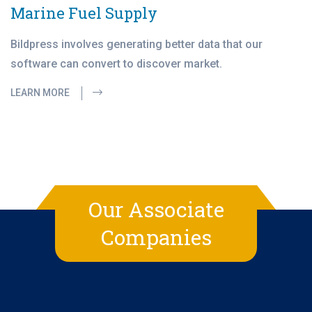
Marine Fuel Supply
Bildpress involves generating better data that our
software can convert to discover market.
LEARN MORE
Our Associate
Companies