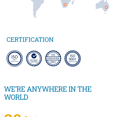
CERTIFICATION
WE'RE ANYWHERE IN THE
WORLD