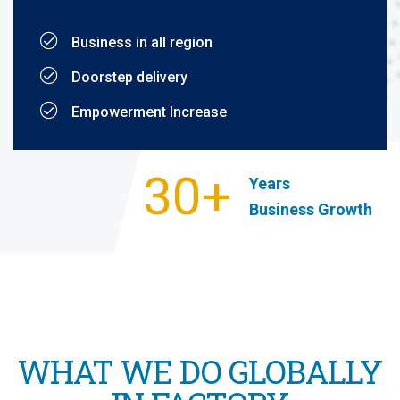
Business in all region
Doorstep delivery
Empowerment Increase
30+
Years
Business Growth
WHAT WE DO GLOBALLY