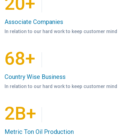
20+
Associate Companies
In relation to our hard work to keep customer mind
68+
Country Wise Business
In relation to our hard work to keep customer mind
2B+
Metric Ton Oil Production