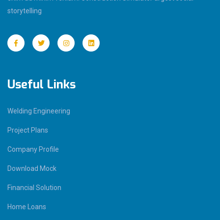
storytelling
Useful Links
Welding Engineering
Project Plans
Company Profile
Download Mock
Financial Solution
Home Loans