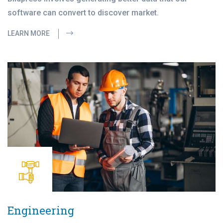
software can convert to discover market.
LEARN MORE
Engineering