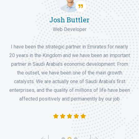
Robert Kavin Won
Deputy Manager
I have been the strategic partner in Emirates for nearly
20 years in the Kingdom and we have been an important
partner in Saudi Arabia’s economic development. From
the outset, we have been one of the main growth
catalysts. We are actually one of Saudi Arabia’s first
enterprises, and the quality of millions of life have been
affected positively and permanently by our job