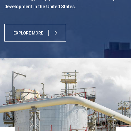
development in the United States.
EXPLORE MORE