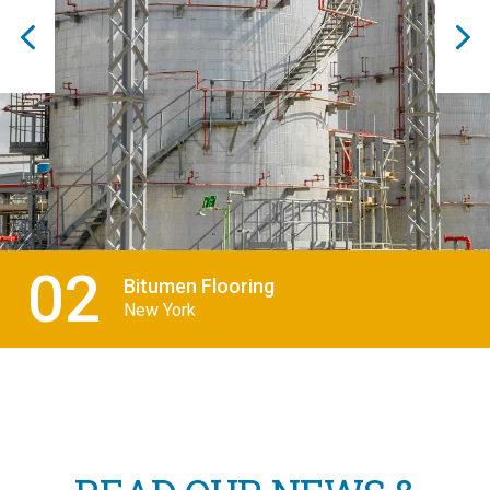
03
THERMAL POWER
Malaysia