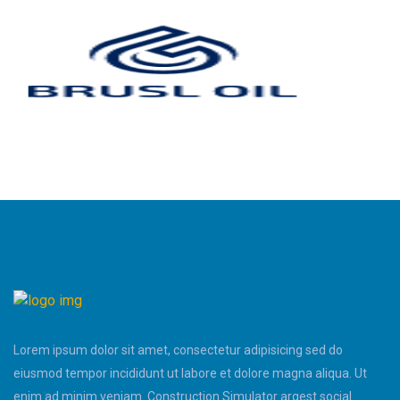
Lorem ipsum dolor sit amet, consectetur adipisicing sed do
eiusmod tempor incididunt ut labore et dolore magna aliqua. Ut
enim ad minim veniam. Construction Simulator argest social