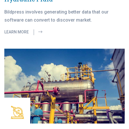
Bildpress involves generating better data that our
software can convert to discover market.
LEARN MORE