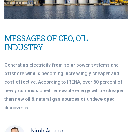
MESSAGES OF CEO, OIL
INDUSTRY
Generating electricity from solar power systems and
offshore wind is becoming increasingly cheaper and
cost-effective. According to IRENA, over 80 percent of
newly commissioned renewable energy will be cheaper
than new oil & natural gas sources of undeveloped
discoveries.
Nirob Aronno