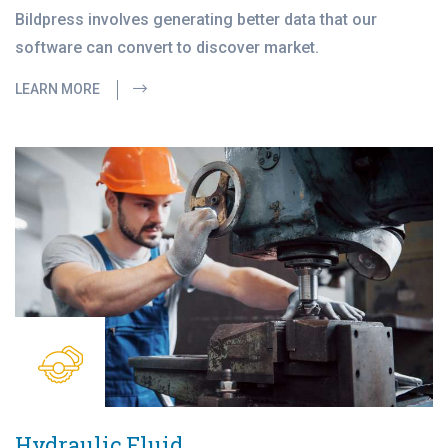
Bildpress involves generating better data that our
software can convert to discover market.
LEARN MORE
Hydraulic Fluid