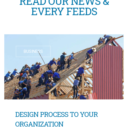
READ OUR NEWS &
EVERY FEEDS
BUSINESS
DESIGN PROCESS TO YOUR
ORGANIZATION