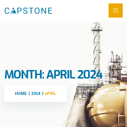
MONTH:
APRIL 2024
HOME
2024
APRIL