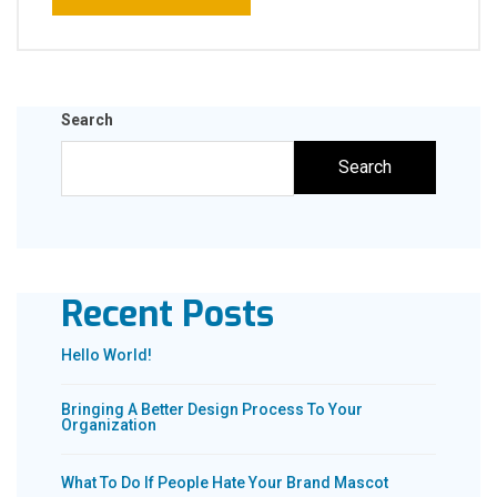
Search
Search
Recent Posts
Hello World!
Bringing A Better Design Process To Your
Organization
What To Do If People Hate Your Brand Mascot