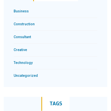
Business
Construction
Consultant
Creative
Technology
Uncategorized
TAGS