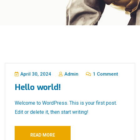
April 30, 2024
Admin
1 Comment
Hello world!
Welcome to WordPress. This is your first post.
Edit or delete it, then start writing!
READ MORE