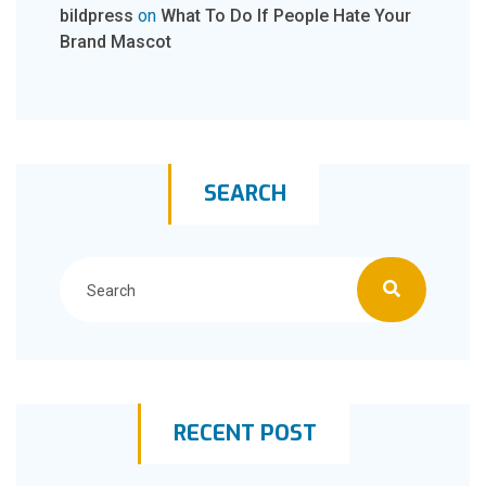
bildpress
on
What To Do If People Hate Your
Brand Mascot
SEARCH
RECENT POST