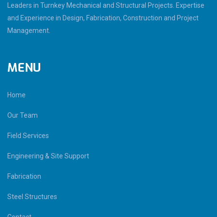
Leaders in Turnkey Mechanical and Structural Projects. Expertise
and Experience in Design, Fabrication, Construction and Project
Management.
MENU
Home
Our Team
Field Services
Engineering & Site Support
Fabrication
Steel Structures
Contact