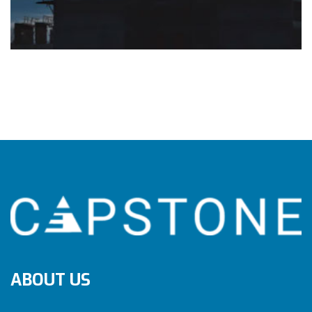
ABOUT US