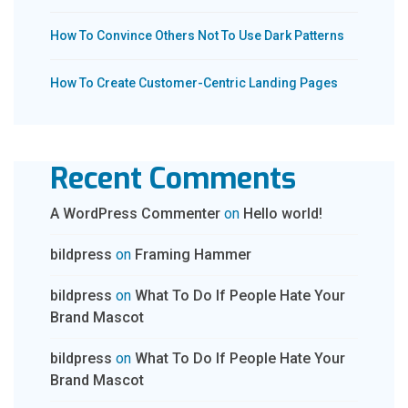
How To Convince Others Not To Use Dark Patterns
How To Create Customer-Centric Landing Pages
Recent Comments
A WordPress Commenter
on
Hello world!
bildpress
on
Framing Hammer
bildpress
on
What To Do If People Hate Your
Brand Mascot
bildpress
on
What To Do If People Hate Your
Brand Mascot