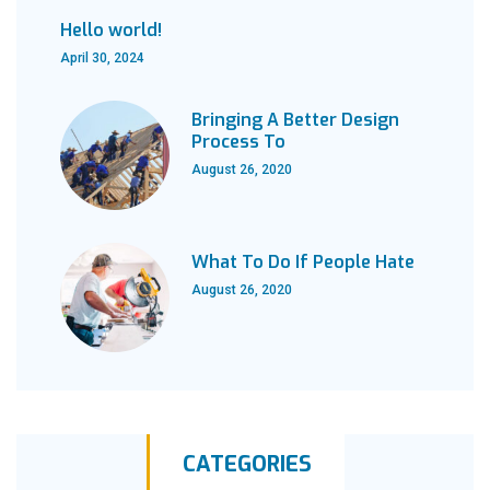
Hello world!
April 30, 2024
Bringing A Better Design
Process To
August 26, 2020
What To Do If People Hate
August 26, 2020
CATEGORIES