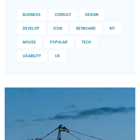
BUSINESS
CONSULT
DESGIN
DEVELOP
ICON
KEYBOARD
KIT
MOUSE
POPULAR
TECH
USABILITY
UX