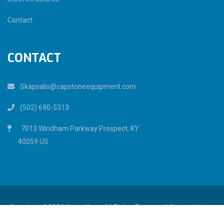
Contact
CONTACT
Skapsalis@capstoneequipment.com
(502) 690-5313
7013 Windham Parkway Prospect, KY
40059 US
Copyright ©2024
Global Pear.
All Rights Reserved |
Privacy Notice