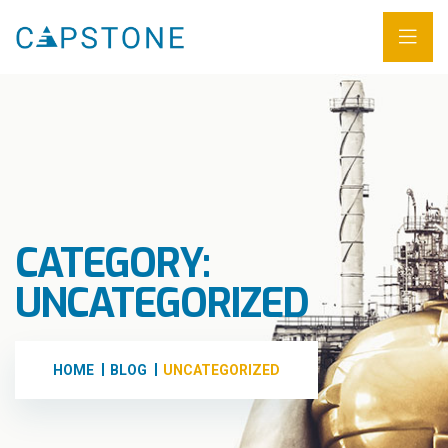
CATEGORY:
UNCATEGORIZED
HOME
BLOG
UNCATEGORIZED