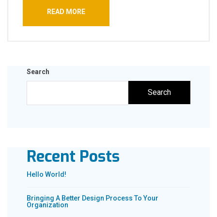
READ MORE
Search
Search
Recent Posts
Hello World!
Bringing A Better Design Process To Your
Organization