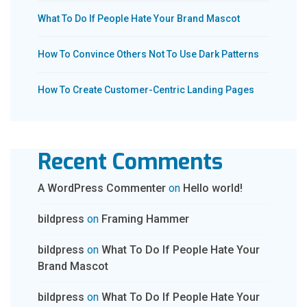
What To Do If People Hate Your Brand Mascot
How To Convince Others Not To Use Dark Patterns
How To Create Customer-Centric Landing Pages
Recent Comments
A WordPress Commenter
on
Hello world!
bildpress
on
Framing Hammer
bildpress
on
What To Do If People Hate Your
Brand Mascot
bildpress
on
What To Do If People Hate Your