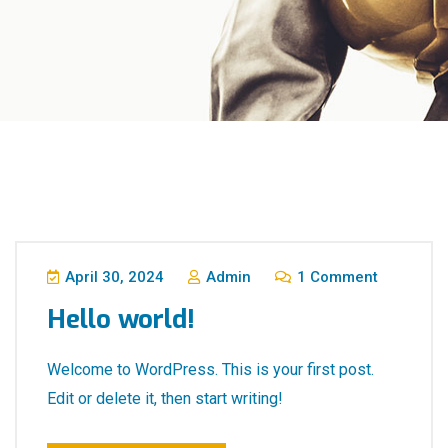
April 30, 2024
Admin
1 Comment
Hello world!
Welcome to WordPress. This is your first post.
Edit or delete it, then start writing!