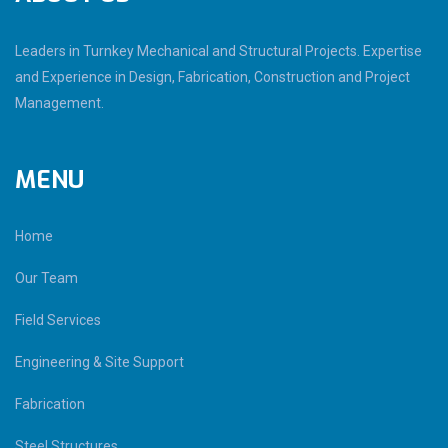
Leaders in Turnkey Mechanical and Structural Projects. Expertise
and Experience in Design, Fabrication, Construction and Project
Management.
MENU
Home
Our Team
Field Services
Engineering & Site Support
Fabrication
Steel Structures