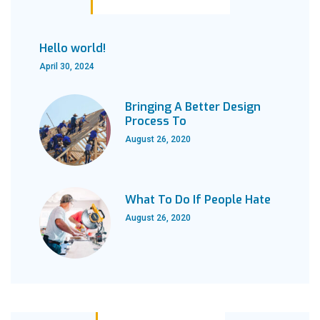
Hello world!
April 30, 2024
Bringing A Better Design
Process To
August 26, 2020
What To Do If People Hate
August 26, 2020