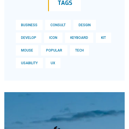
TAGS
BUSINESS
CONSULT
DESGIN
DEVELOP
ICON
KEYBOARD
KIT
MOUSE
POPULAR
TECH
USABILITY
UX