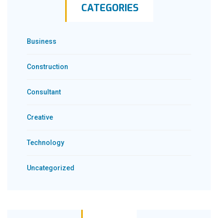
CATEGORIES
Business
Construction
Consultant
Creative
Technology
Uncategorized