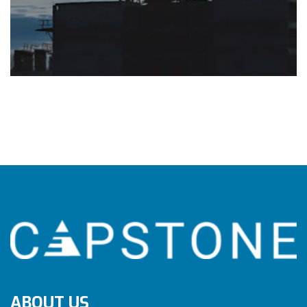
ABOUT US