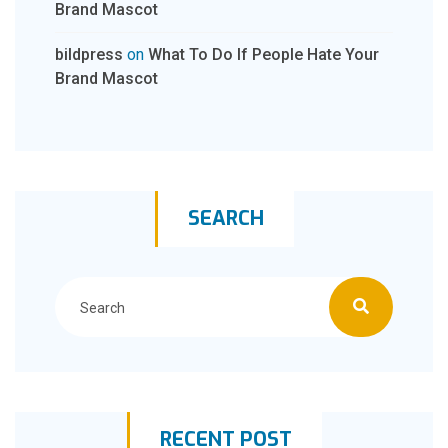
Brand Mascot
bildpress
on
What To Do If People Hate Your
Brand Mascot
SEARCH
RECENT POST