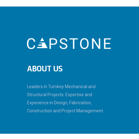
ABOUT US
Leaders in Turnkey Mechanical and
Structural Projects. Expertise and
Experience in Design, Fabrication,
Construction and Project Management.