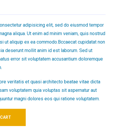
onsectetur adipisicing elit, sed do eiusmod tempor
 magna aliqua. Ut enim ad minim veniam, quis nostrud
nisi ut aliquip ex ea commodo.Bccaecat cupidatat non
icia deserunt mollit anim id est laborum. Sed ut
natus error sit voluptatem accusantium doloremque
.
re veritatis et quasi architecto beatae vitae dicta
am voluptatem quia voluptas sit aspernatur aut
quuntur magni dolores eos qui ratione voluptatem.
 CART