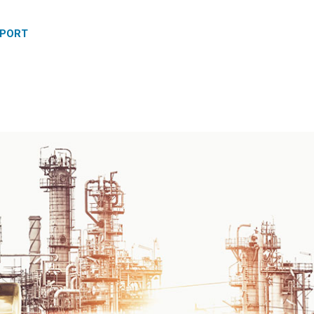
PPORT