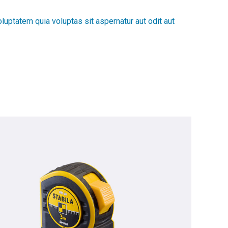
luptatem quia voluptas sit aspernatur aut odit aut