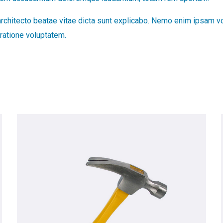
 architecto beatae vitae dicta sunt explicabo. Nemo enim ipsam vo
ratione voluptatem.