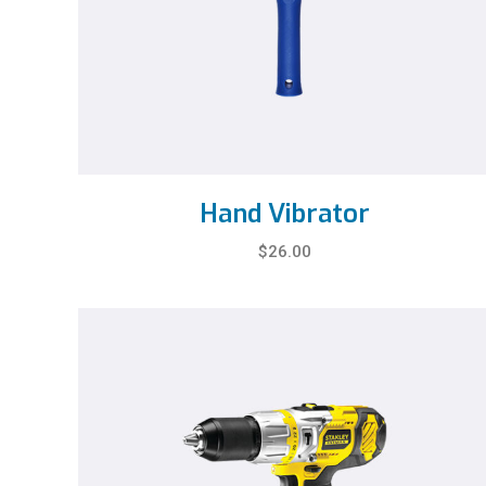
Hand Vibrator
$
26.00