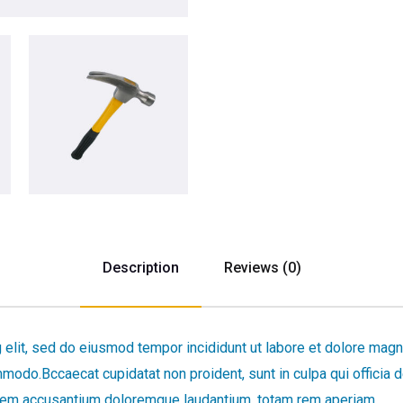
Description
Reviews (0)
 elit, sed do eiusmod tempor incididunt ut labore et dolore magn
ommodo.Bccaecat cupidatat non proident, sunt in culpa qui officia 
tatem accusantium doloremque laudantium, totam rem aperiam.