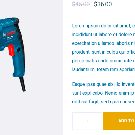
$
45.00
Original
$
36.00
Current
price
price
was:
is:
Lorem ipsum dolor sit amet, c
$45.00.
$36.00.
incididunt ut labore et dolore
exercitation ullamco laboris 
proident, sunt in culpa qui off
perspiciatis unde omnis iste 
laudantium, totam rem aperiam
Eaque ipsa quae ab illo invento
sunt explicabo. Nemo enim ips
odit aut fugit, sed quia conse
ADD TO