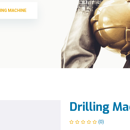
LING MACHINE
Drilling Ma
(0)