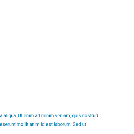
a aliqua. Ut enim ad minim veniam, quis nostrud
deserunt mollit anim id est laborum. Sed ut