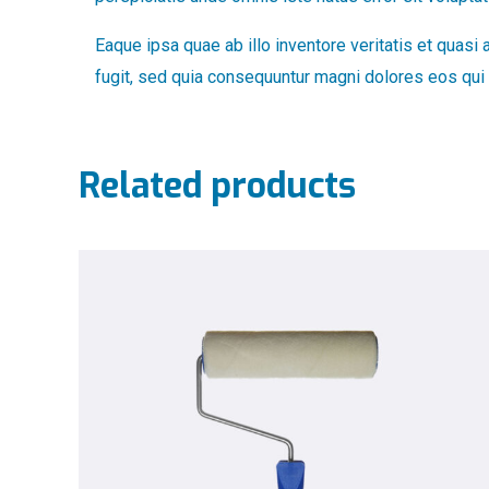
Eaque ipsa quae ab illo inventore veritatis et quasi
fugit, sed quia consequuntur magni dolores eos qui 
Related products