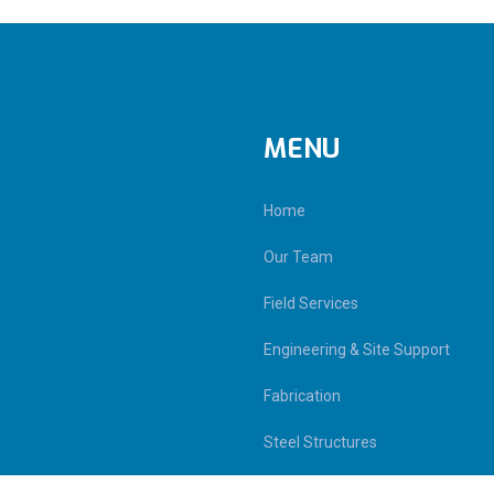
MENU
Home
Our Team
Field Services
Engineering & Site Support
Fabrication
Steel Structures
Contact