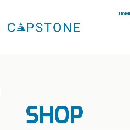
HOM
SHOP