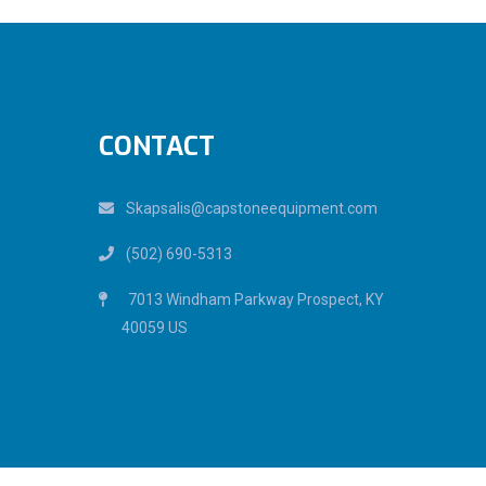
CONTACT
Skapsalis@capstoneequipment.com
(502) 690-5313
7013 Windham Parkway Prospect, KY
40059 US