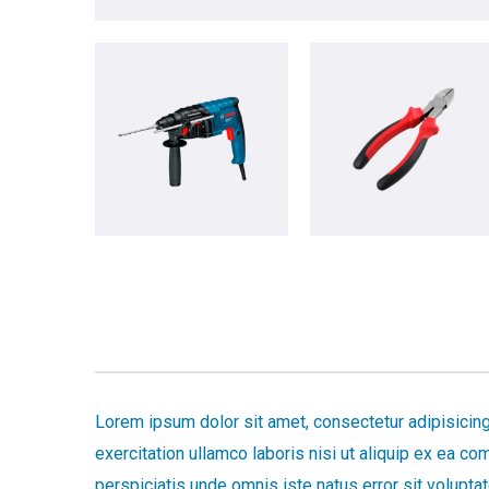
Lorem ipsum dolor sit amet, consectetur adipisicing
exercitation ullamco laboris nisi ut aliquip ex ea c
perspiciatis unde omnis iste natus error sit volup