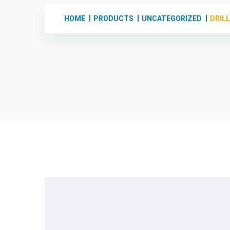
HOME
PRODUCTS
UNCATEGORIZED
DRIL