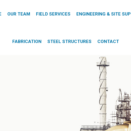
E
OUR TEAM
FIELD SERVICES
ENGINEERING & SITE SU
FABRICATION
STEEL STRUCTURES
CONTACT