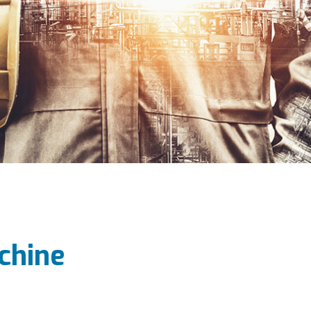
chine