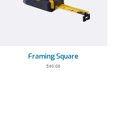
Framing Square
$
40.00